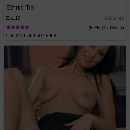
Ethnic Tia
Ext. 12
$2.00/min
(5.0/5) | 24 Ratings
Call Me 1-888-607-9968