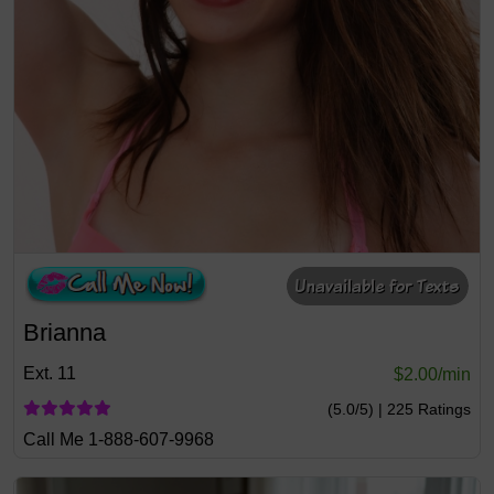
Brianna
Ext. 11
$2.00/min
(5.0/5) | 225 Ratings
Call Me 1-888-607-9968