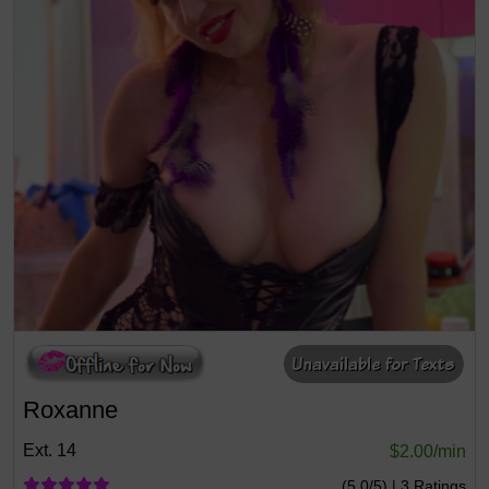
Roxanne
Ext. 14
$2.00/min
(5.0/5) | 3 Ratings