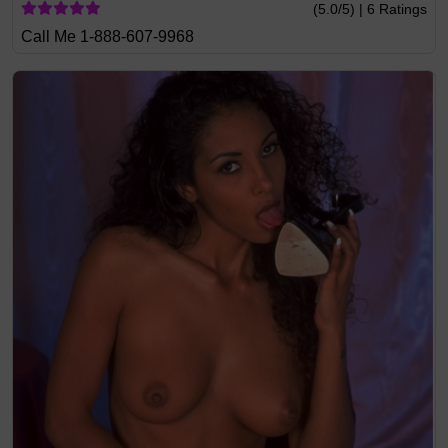
(5.0/5) | 6 Ratings
Call Me 1-888-607-9968