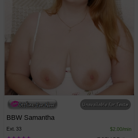
BBW Samantha
Ext. 33
$2.00/min