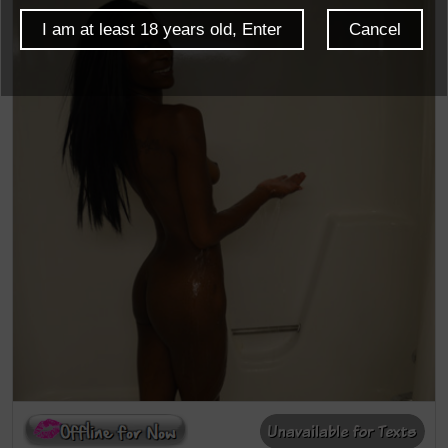
I am at least 18 years old, Enter
Cancel