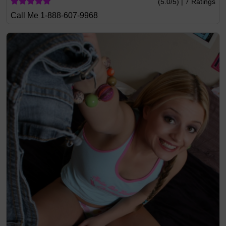
(5.0/5) | 7 Ratings
Call Me 1-888-607-9968