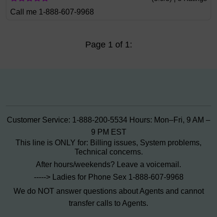
Call me 1-888-607-9968
Page 1 of 1:
Customer Service: 1-888-200-5534 Hours: Mon–Fri, 9 AM –
9 PM EST
This line is ONLY for: Billing issues, System problems,
Technical concerns.
After hours/weekends? Leave a voicemail.
-----> Ladies for Phone Sex 1-888-607-9968
We do NOT answer questions about Agents and cannot
transfer calls to Agents.