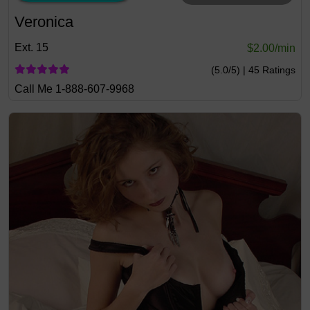
Veronica
Ext. 15
$2.00/min
(5.0/5) | 45 Ratings
Call Me 1-888-607-9968