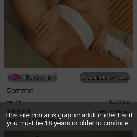
Cameron
Ext. 25
$2.00/min
(5.0/5) | 55 Ratings
This site contains graphic adult content and
Call Me 1-888-607-9968
you must be 18 years or older to continue.