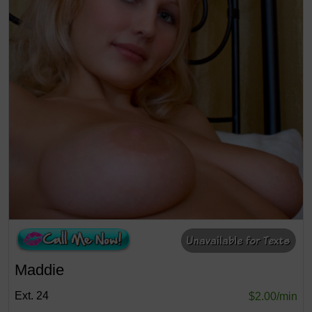
Maddie
Ext. 24
$2.00/min