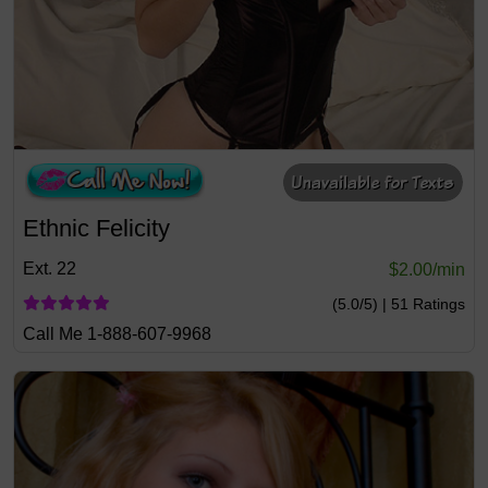
Ethnic Felicity
Ext. 22
$2.00/min
(5.0/5) | 51 Ratings
Call Me 1-888-607-9968