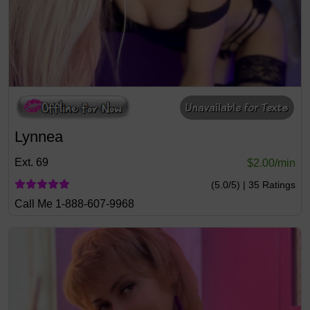
Lynnea
Ext. 69
$2.00/min
(5.0/5) | 35 Ratings
Call Me 1-888-607-9968