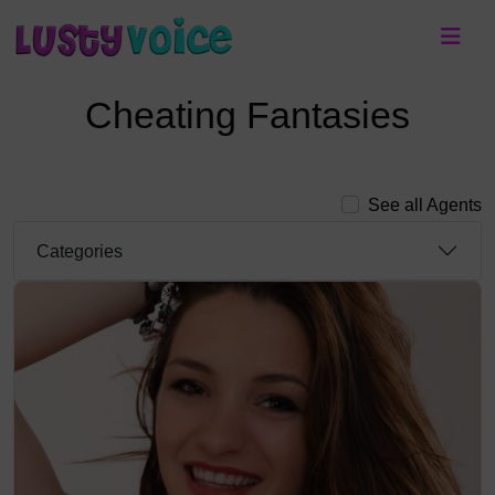
Cheating Fantasies
See all Agents
Categories