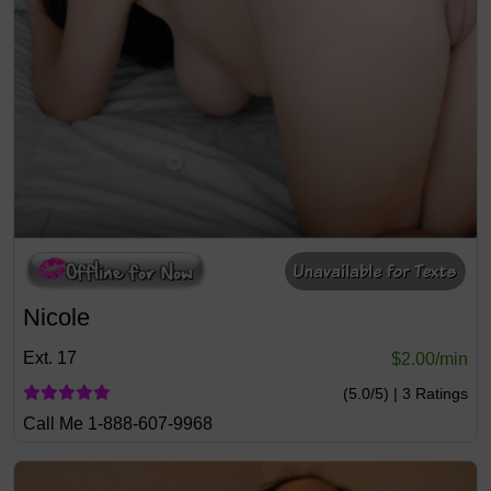
Nicole
Ext. 17
$2.00/min
(5.0/5) | 3 Ratings
Call Me 1-888-607-9968