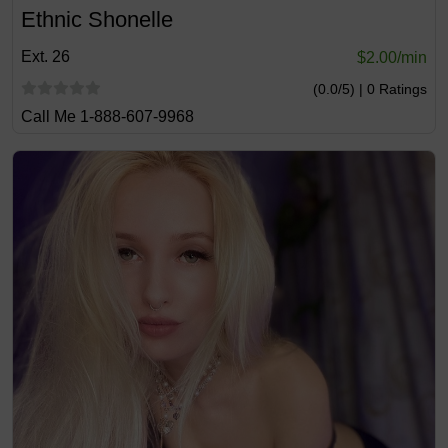
Ethnic Shonelle
Ext. 26
$2.00/min
(0.0/5) | 0 Ratings
Call Me 1-888-607-9968