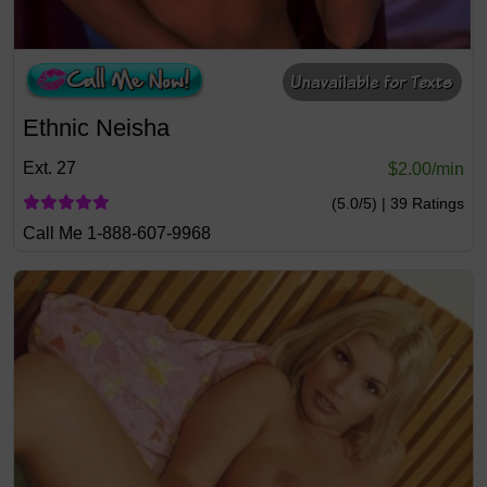
Ethnic Neisha
Ext. 27
$2.00/min
(5.0/5) | 39 Ratings
Call Me 1-888-607-9968