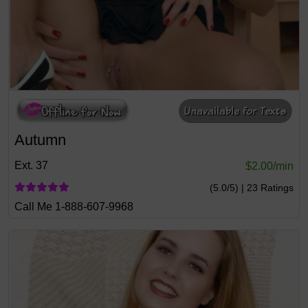
Autumn
Ext. 37
$2.00/min
(5.0/5) | 23 Ratings
Call Me 1-888-607-9968