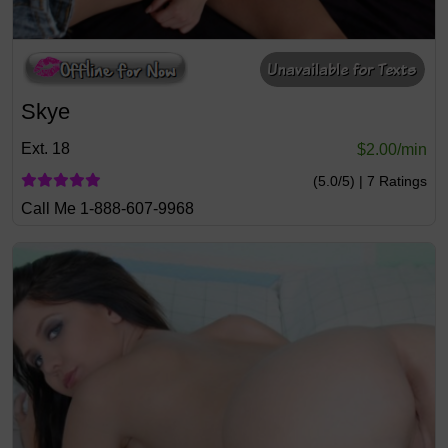
Skye
Ext. 18
$2.00/min
(5.0/5) | 7 Ratings
Call Me 1-888-607-9968