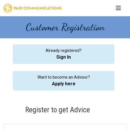
Customer Registration
Already registered?
Sign In
Want to become an Advisor?
Apply here
Register to get Advice