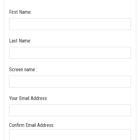
First Name:
Last Name:
Screen name :
Your Email Address:
Confirm Email Address: