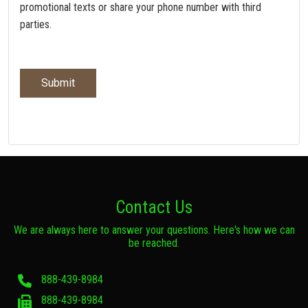
promotional texts or share your phone number with third
parties.
Contact Us
We are always here to answer your questions. Here's how we can
be reached.
888-439-8984
888-439-8984