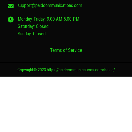
support@paidcommunications.com
Monday-Friday: 9:00 AM-5:00 PM
Saturday: Closed
Sunday: Closed
Terms of Service
Copyright© 2023 https://paidcommunications.com/basic/