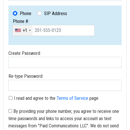
Phone
SIP Address
Phone #:
+1
Create Password:
Re-type Password:
I read and agree to the
Terms of Service
page.
By providing your phone number, you agree to receive one
time passwords and links to access your account as text
messages from "Paid Communications LLC". We do not send