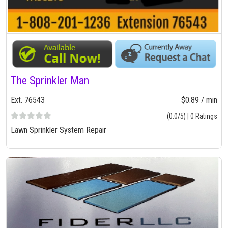
The Sprinkler Man
Ext. 76543
$0.89 / min
(0.0/5) | 0 Ratings
Lawn Sprinkler System Repair