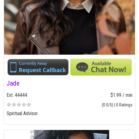
Jade
Ext. 44444
$1.99 / min
(0.0/5) | 0 Ratings
Spiritual Advisor