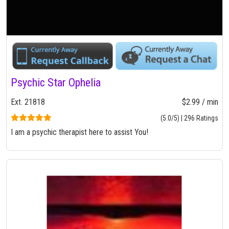
Psychic Star Ophelia
Ext. 21818
$2.99 / min
(5.0/5) | 296 Ratings
I am a psychic therapist here to assist You!