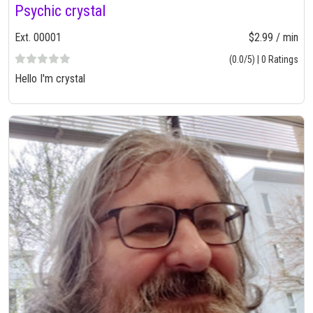
Psychic crystal
Ext. 00001
$2.99 / min
(0.0/5) | 0 Ratings
Hello I'm crystal