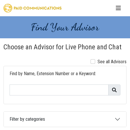
Find Your Advisor
Choose an Advisor for Live Phone and Chat
See all Advisors
Find by Name, Extension Number or a Keyword:
Filter by categories