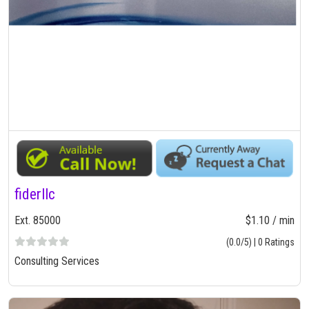
fiderllc
Ext. 85000
$1.10 / min
(0.0/5) | 0 Ratings
Consulting Services