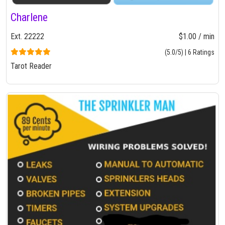
Charlene
Ext. 22222
$1.00 / min
(5.0/5) | 6 Ratings
Tarot Reader