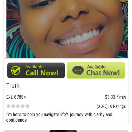
Truth
Ext. 87884
$3.33 / min
(0.0/5) | 0 Ratings
I'm here to help you navigate life's journey with clarity and
confidence.