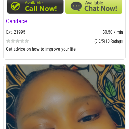
Candace
Ext. 21995
$0.50 / min
(0.0/5) | 0 Ratings
Get advice on how to improve your life