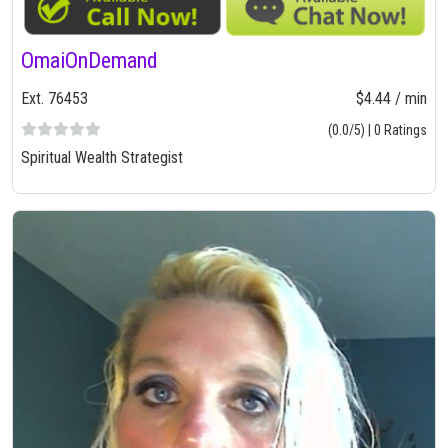
OmaiOnDemand
Ext. 76453
$4.44 / min
(0.0/5) | 0 Ratings
Spiritual Wealth Strategist