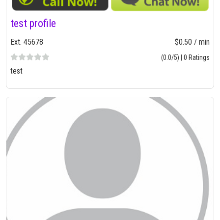
test profile
Ext. 45678
$0.50 / min
(0.0/5) | 0 Ratings
test