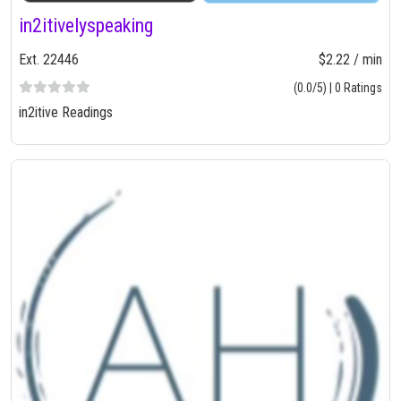
in2itivelyspeaking
Ext. 22446
$2.22 / min
(0.0/5) | 0 Ratings
in2itive Readings