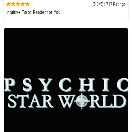
(5.0/5) | 737 Ratings
Intuitive Tarot Reader for You!