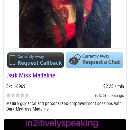
Dark Miss Madeline
Ext. 16969
$2.25 / min
(0.0/5) | 0 Ratings
Mature guidance and personalized empowerment sessions with
Dark Mistress Madeline