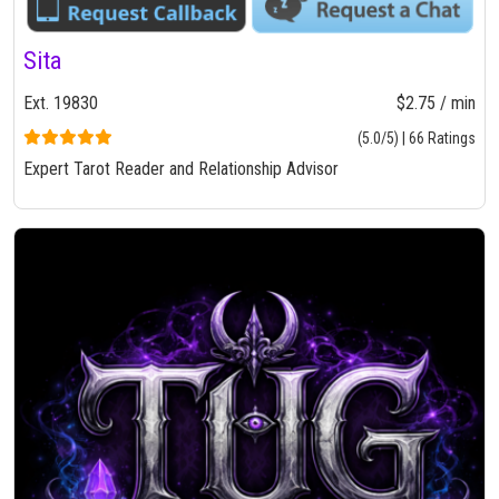
Sita
Ext. 19830
$2.75 / min
(5.0/5) | 66 Ratings
Expert Tarot Reader and Relationship Advisor