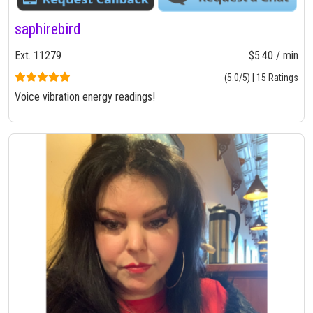
saphirebird
Ext. 11279
$5.40 / min
(5.0/5) | 15 Ratings
Voice vibration energy readings!