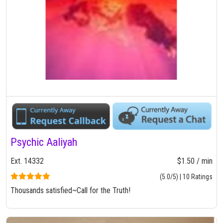
Psychic Aaliyah
Ext. 14332
$1.50 / min
(5.0/5) | 10 Ratings
Thousands satisfied~Call for the Truth!