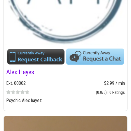
Alex Hayes
Ext. 00002
$2.99 / min
(0.0/5) | 0 Ratings
Psychic Alex hayez