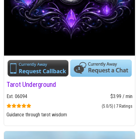
Tarot Underground
Ext. 06094
$3.99 / min
(5.0/5) | 7 Ratings
Guidance through tarot wisdom