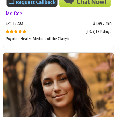
Ms Cee
Ext. 13203
$1.99 / min
(5.0/5) | 3 Ratings
Psychic, Healer, Medium All the Clairy's