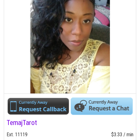
TemajTarot
Ext. 11119
$3.33 / min