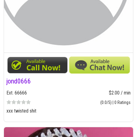
jond0666
Ext. 66666
$2.00 / min
(0.0/5) | 0 Ratings
xxx twisted shit