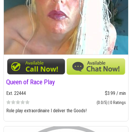
Queen of Race Play
Ext. 22444
$3.99 / min
(0.0/5) | 0 Ratings
Role play extraordinaire I deliver the Goods!