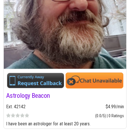
Astrology Beacon
Ext. 42142
$4.99/min
(0.0/5) | 0 Ratings
I have been an astrologer for at least 20 years.