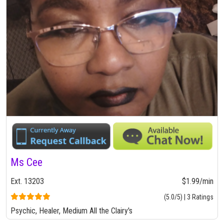
Ms Cee
Ext. 13203
$1.99/min
(5.0/5) | 3 Ratings
Psychic, Healer, Medium All the Clairy's