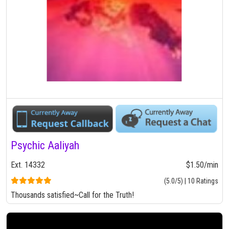
Psychic Aaliyah
Ext. 14332
$1.50/min
(5.0/5) | 10 Ratings
Thousands satisfied~Call for the Truth!