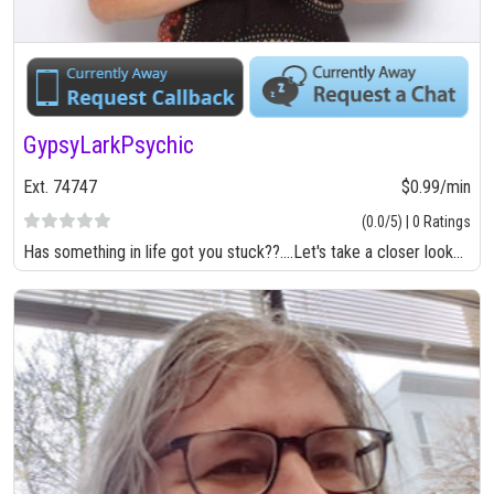
GypsyLarkPsychic
Ext. 74747
$0.99/min
(0.0/5) | 0 Ratings
Has something in life got you stuck??....Let's take a closer look...