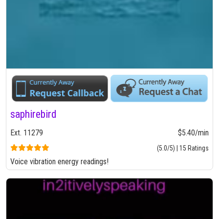
saphirebird
Ext. 11279
$5.40/min
(5.0/5) | 15 Ratings
Voice vibration energy readings!