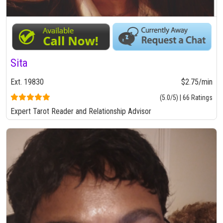
Sita
Ext. 19830
$2.75/min
(5.0/5) | 66 Ratings
Expert Tarot Reader and Relationship Advisor