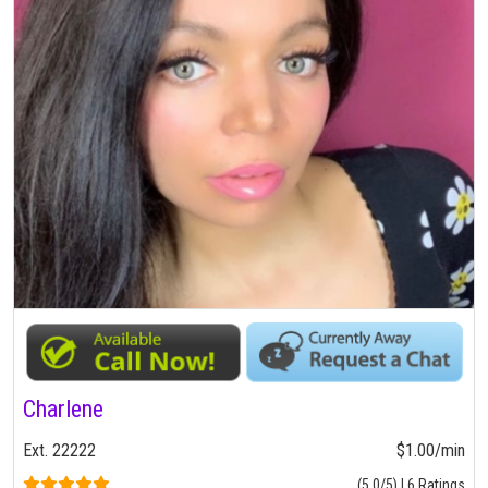
Charlene
Ext. 22222
$1.00/min
(5.0/5) | 6 Ratings