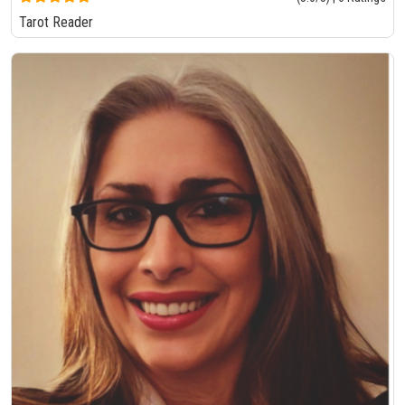
Tarot Reader