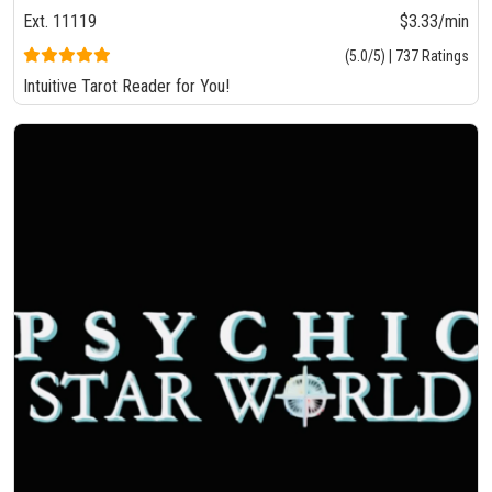
Ext. 11119
$3.33/min
(5.0/5) | 737 Ratings
Intuitive Tarot Reader for You!