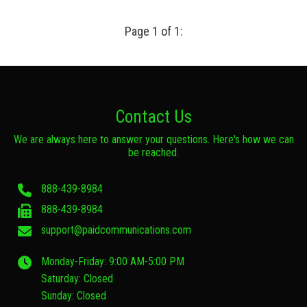
Page 1 of 1:
Contact Us
We are always here to answer your questions. Here's how we can
be reached.
888-439-8984
888-439-8984
support@paidcommunications.com
Monday-Friday: 9:00 AM-5:00 PM
Saturday: Closed
Sunday: Closed