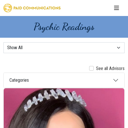
Psychic Readings
See all Advisors
Categories