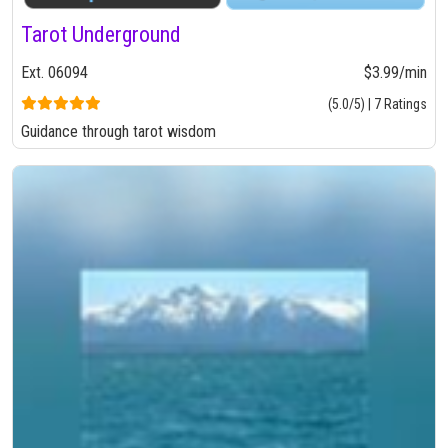
Tarot Underground
Ext. 06094
$3.99/min
(5.0/5) | 7 Ratings
Guidance through tarot wisdom