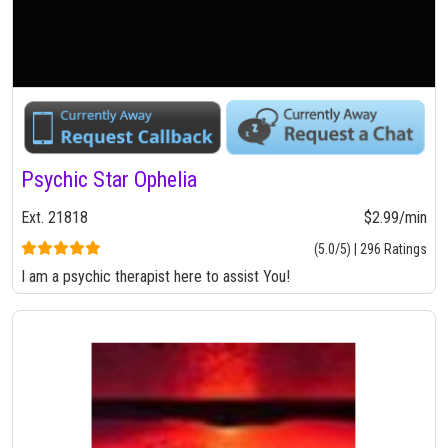
Psychic Star Ophelia
Ext. 21818
$2.99/min
(5.0/5) | 296 Ratings
I am a psychic therapist here to assist You!