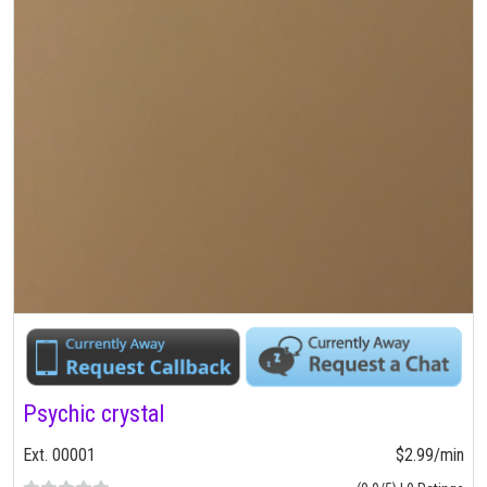
Psychic crystal
Ext. 00001
$2.99/min