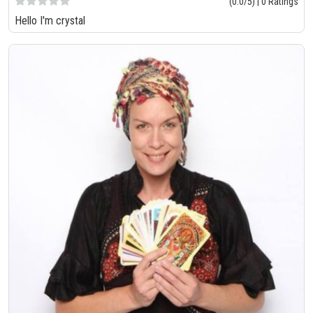
(0.0/5) | 0 Ratings
Hello I'm crystal