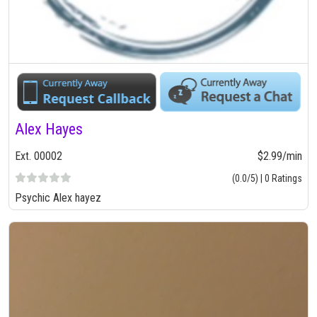
Alex Hayes
Ext. 00002
$2.99/min
(0.0/5) | 0 Ratings
Psychic Alex hayez