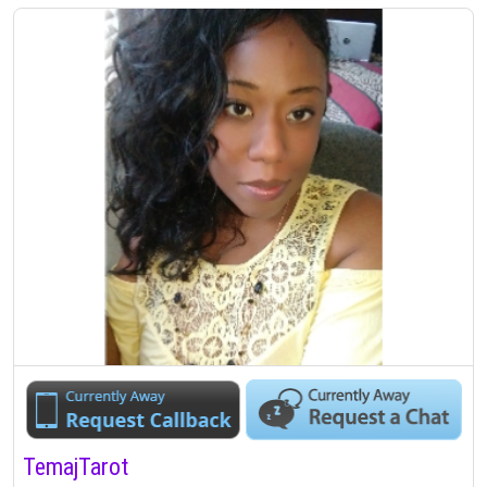
TemajTarot