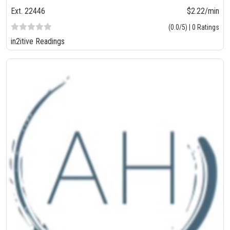
Ext. 22446
$2.22/min
(0.0/5) | 0 Ratings
in2itive Readings