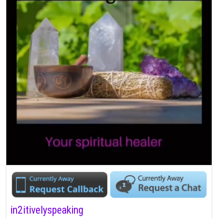
in2itivelyspeaking